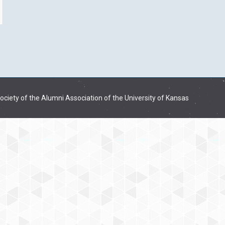
ciety of the Alumni Association of the University of Kansas