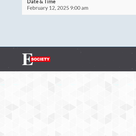
Date & Time
February 12, 2025 9:00 am