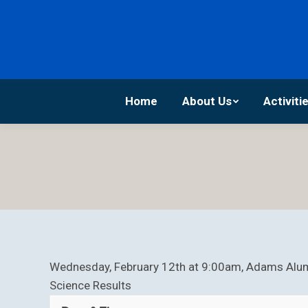
Home
About Us
Home
About Us
Activiti
Wednesday, February 12th at 9:00am, Adams Alum
Science Results