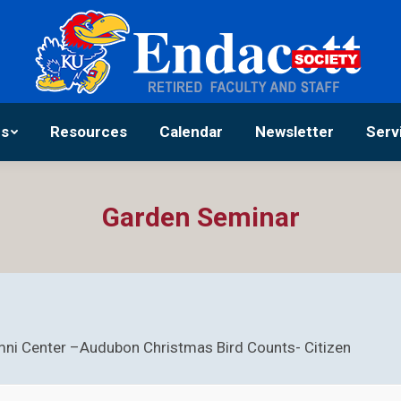
Activities
Resources
Calendar
Newsle
es
Resources
Calendar
Newsletter
Serv
Garden Seminar
ni Center –Audubon Christmas Bird Counts- Citizen