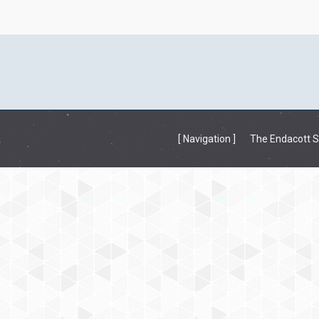
[ Navigation ]
The Endacott So