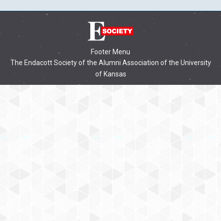
Footer Menu
The Endacott Society of the Alumni Association of the University
of Kansas