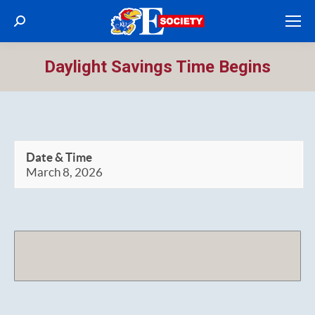
Search:
Daylight Savings Time Begins
Date & Time
March 8, 2026