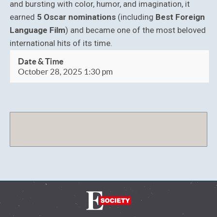
and bursting with color, humor, and imagination, it
earned
5 Oscar nominations
(including
Best Foreign
Language Film
) and became one of the most beloved
international hits of its time.
Date & Time
October 28, 2025 1:30 pm