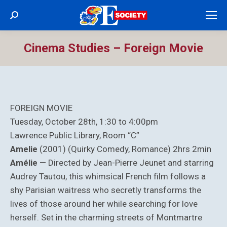
Search:
Cinema Studies – Foreign Movie
FOREIGN MOVIE
Tuesday, October 28th, 1:30 to 4:00pm
Lawrence Public Library, Room “C”
Amelie
(2001) (Quirky Comedy, Romance) 2hrs 2min
Amélie
— Directed by Jean-Pierre Jeunet and starring
Audrey Tautou, this whimsical French film follows a
shy Parisian waitress who secretly transforms the
lives of those around her while searching for love
herself. Set in the charming streets of Montmartre